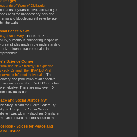
nd Images
ousands of Years of Civilization
-
ousands of years of civilization and yet,
hoes of all the unnecessary pain and
ffering and bloodletting still reverberate
hin the walls...
obal Peace News
e Question Why
-
In this the 21st
ntury, humanity is floundering in spite of
e great strides made in the understanding
t only of human nature but also in
mprehendin...
e's Science Corner
Promising New Strategy Designed to
rkedly Diminish the HIV\AIDS Viral
servoir in Infected Individuals
-
The
scovery and production of an effective
ccination against the HIV/AIDS virus has
oven elusive. There are now over 40
lion individuals car...
ace and Social Justice NW
he Story Behind the Cierra Sisters By
idgette Hempstead Sierra Sisters
bsite I was with my daughter, Shayla, at
me, and I heard the Lord speak to me...
cebook - Voices for Peace and
cial Justice