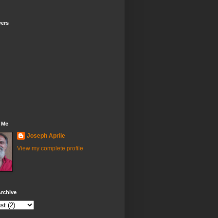
wers
 Me
Joseph Aprile
View my complete profile
rchive