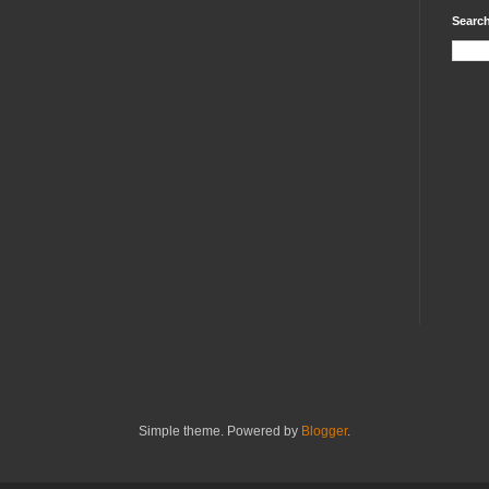
Search
Simple theme. Powered by
Blogger
.