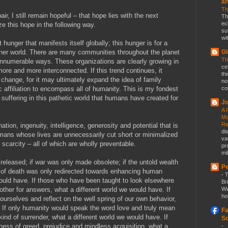
a
Th
ir, I still remain hopeful – that hope lies with the next
Th
ec
e this hope in the following way.
su
wit
hunger that manifests itself globally; this hunger is for a
aner world. There are many communities throughout the planet
Gl
Th
 innumerable ways. These organizations are clearly growing in
ce
re and more interconnected. If this trend continues, it
th
 change, for it may ultimately expand the idea of family
no
c affiliation to encompass all of humanity. This is my fondest
co
 suffering in this pathetic world that humans have created for
Jo
A 
Ma
Re
ation, ingenuity, intelligence, generosity and potential that is
di
humans whose lives are unnecessarily cut short or minimalized
va
 scarcity – all of which are wholly preventable.
pr
mil
 released; if war was only made obsolete; if the untold wealth
Pe
 of death was only redirected towards enhancing human
-
T
would have. If those who have been taught to look elsewhere
Br
other for answers, what a different world we would have. If
We
ho
 ourselves and reflect on the well spring of our own behavior,
. If only humanity would speak the word love and truly mean
Fa
 kind of surrender, what a different world we would have. If
So
ss of greed, prejudice and mindless acquisition, what a
-