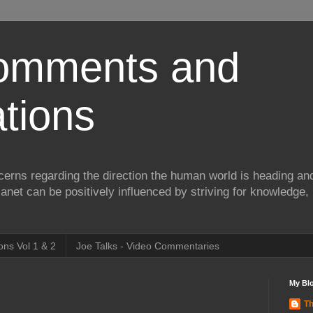
Comments and
tions
erns regarding the direction the human world is heading and
lanet can be positively influenced by striving for knowledge,
ns Vol 1 & 2
Joe Talks - Video Commentaries
My Blo
Th