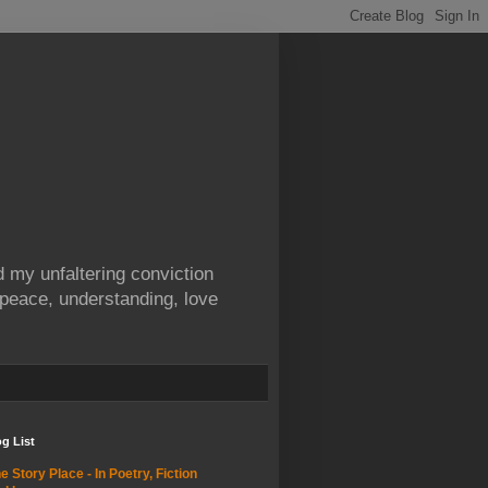
 my unfaltering conviction
 peace, understanding, love
g List
e Story Place - In Poetry, Fiction