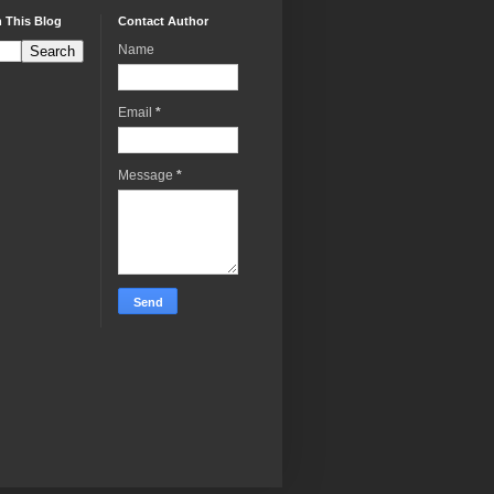
 This Blog
Contact Author
Name
Email
*
Message
*