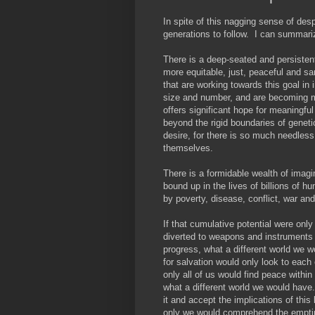
In spite of this nagging sense of despa
generations to follow. I can summariz
There is a deep-seated and persistent 
more equitable, just, peaceful and s
that are working towards this goal in
size and number, and are becoming mo
offers significant hope for meaningful
beyond the rigid boundaries of geneti
desire, for there is so much needless
themselves.
There is a formidable wealth of imagin
bound up in the lives of billions of 
by poverty, disease, conflict, war and
If that cumulative potential were only
diverted to weapons and instruments
progress, what a different world we 
for salvation would only look to each 
only all of us would find peace within
what a different world we would have
it and accept the implications of this
only we would comprehend the emptine