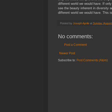
different world we would have. If onl
see the beauty inherent in diversity a
different world we would have. This i
Posted by
Joseph Aprile
at
Sunday, August
No comments:
Post a Comment
Newer Post
Subscribe to:
Post Comments (Atom)