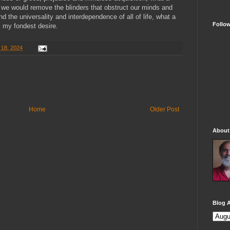
y we would remove the blinders that obstruct our minds and
nd the universality and interdependence of all of life, what a
Follo
s my fondest desire.
 18, 2024
Home
Older Post
About
Blog A