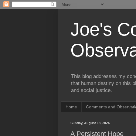
Joe's 
Observa
This blog addresses my conc
that human destiny on this p
and social justice.
Home
Comments and Observatio
Sunday, August 18, 2024
A Persistent Hope