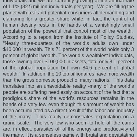
individuals and we are currently growing at the annual rate
of 1.1% (82.5 million individuals per year). We are filling the
planet with real and potential consumers all demanding and
clamoring for a greater share while, in fact, the control of
human destiny rests in the hands of a vanishingly small
population of the powerful that control most of the wealth.
According to a report from the Institute of Policy Studies,
“Nearly three-quarters of the world’s adults own under
$10,000 in wealth. This 71 percent of the world holds only 3
percent of global wealth. The world’s wealthiest individuals,
those owning over $100,000 in assets, total only 8.1 percent
of the global population but own 84.6 percent of global
wealth.” In addition, the 10 top billionaires have more wealth
than the gross domestic product of many nations. This data
translates into an unavoidable reality -many of the world’s
people are suffering needlessly on account of the fact that a
prodigious share of the world’s resources remains in the
hands of a very few even though this amount of wealth has
been accumulated as a direct result of the labor and industry
of the many. This reality demonstrates exploitation on a
grand scale. The very few who seem to hold all the cards
are, in effect, parasites off of the energy and productivity of
the many. It is a senseless game with brutal and devastating