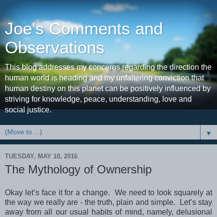
Joe's Comments and
Observations
This blog addresses my concerns regarding the direction the
human world is heading and my unfaltering conviction that
human destiny on this planet can be positively influenced by
striving for knowledge, peace, understanding, love and
social justice.
▼
TUESDAY, MAY 10, 2016
The Mythology of Ownership
Okay let’s face it for a change. We need to look squarely at
the way we really are - the truth, plain and simple. Let’s stay
away from all our usual habits of mind, namely, delusional