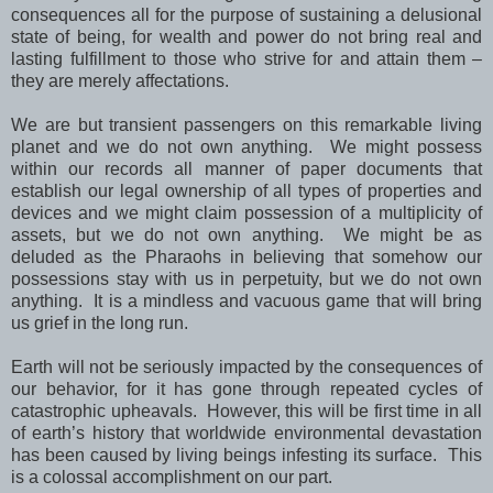
consequences all for the purpose of sustaining a delusional
state of being, for wealth and power do not bring real and
lasting fulfillment to those who strive for and attain them –
they are merely affectations.
We are but transient passengers on this remarkable living
planet and we do not own anything. We might possess
within our records all manner of paper documents that
establish our legal ownership of all types of properties and
devices and we might claim possession of a multiplicity of
assets, but we do not own anything. We might be as
deluded as the Pharaohs in believing that somehow our
possessions stay with us in perpetuity, but we do not own
anything. It is a mindless and vacuous game that will bring
us grief in the long run.
Earth will not be seriously impacted by the consequences of
our behavior, for it has gone through repeated cycles of
catastrophic upheavals. However, this will be first time in all
of earth’s history that worldwide environmental devastation
has been caused by living beings infesting its surface. This
is a colossal accomplishment on our part.