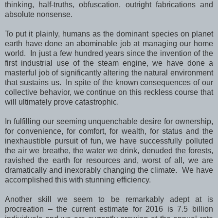
thinking, half-truths, obfuscation, outright fabrications and
absolute nonsense.
To put it plainly, humans as the dominant species on planet
earth have done an abominable job at managing our home
world. In just a few hundred years since the invention of the
first industrial use of the steam engine, we have done a
masterful job of significantly altering the natural environment
that sustains us. In spite of the known consequences of our
collective behavior, we continue on this reckless course that
will ultimately prove catastrophic.
In fulfilling our seeming unquenchable desire for ownership,
for convenience, for comfort, for wealth, for status and the
inexhaustible pursuit of fun, we have successfully polluted
the air we breathe, the water we drink, denuded the forests,
ravished the earth for resources and, worst of all, we are
dramatically and inexorably changing the climate. We have
accomplished this with stunning efficiency.
Another skill we seem to be remarkably adept at is
procreation – the current estimate for 2016 is 7.5 billion