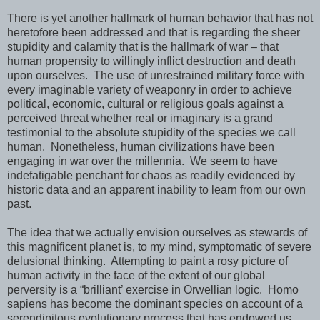
There is yet another hallmark of human behavior that has not
heretofore been addressed and that is regarding the sheer
stupidity and calamity that is the hallmark of war – that
human propensity to willingly inflict destruction and death
upon ourselves. The use of unrestrained military force with
every imaginable variety of weaponry in order to achieve
political, economic, cultural or religious goals against a
perceived threat whether real or imaginary is a grand
testimonial to the absolute stupidity of the species we call
human. Nonetheless, human civilizations have been
engaging in war over the millennia. We seem to have
indefatigable penchant for chaos as readily evidenced by
historic data and an apparent inability to learn from our own
past.
The idea that we actually envision ourselves as stewards of
this magnificent planet is, to my mind, symptomatic of severe
delusional thinking. Attempting to paint a rosy picture of
human activity in the face of the extent of our global
perversity is a “brilliant’ exercise in Orwellian logic. Homo
sapiens has become the dominant species on account of a
serendipitous evolutionary process that has endowed us