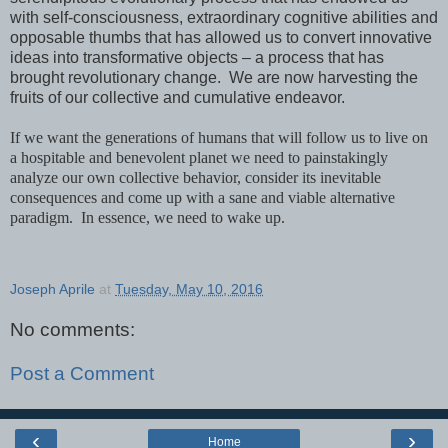
with self-consciousness, extraordinary cognitive abilities and
opposable thumbs that has allowed us to convert innovative
ideas into transformative objects – a process that has
brought revolutionary change. We are now harvesting the
fruits of our collective and cumulative endeavor.
If we want the generations of humans that will follow us to live on
a hospitable and benevolent planet we need to painstakingly
analyze our own collective behavior, consider its inevitable
consequences and come up with a sane and viable alternative
paradigm. In essence, we need to wake up.
Joseph Aprile
at
Tuesday, May 10, 2016
No comments:
Post a Comment
‹
›
Home