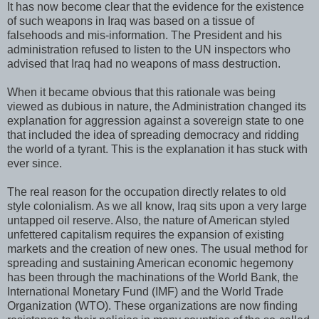
It has now become clear that the evidence for the existence
of such weapons in Iraq was based on a tissue of
falsehoods and mis-information. The President and his
administration refused to listen to the UN inspectors who
advised that Iraq had no weapons of mass destruction.
When it became obvious that this rationale was being
viewed as dubious in nature, the Administration changed its
explanation for aggression against a sovereign state to one
that included the idea of spreading democracy and ridding
the world of a tyrant. This is the explanation it has stuck with
ever since.
The real reason for the occupation directly relates to old
style colonialism. As we all know, Iraq sits upon a very large
untapped oil reserve. Also, the nature of American styled
unfettered capitalism requires the expansion of existing
markets and the creation of new ones. The usual method for
spreading and sustaining American economic hegemony
has been through the machinations of the World Bank, the
International Monetary Fund (IMF) and the World Trade
Organization (WTO). These organizations are now finding