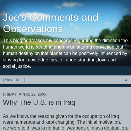
Joe's Comments and
Observations
This blog addresses my concerns regarding the direction the
human world is heading and my unfaltering conviction that
human destiny on this planet can be positively influenced by
striving for knowledge, peace, understanding, love and
social justice.
▼
FRIDAY, APRIL 22, 2005
Why The U.S. is in Iraq
As we know, the reasons given for the occupation of Iraq
were numerous and kept changing. The initial motivation,
we were told, was to rid Iraq of weapons of mass destruction.