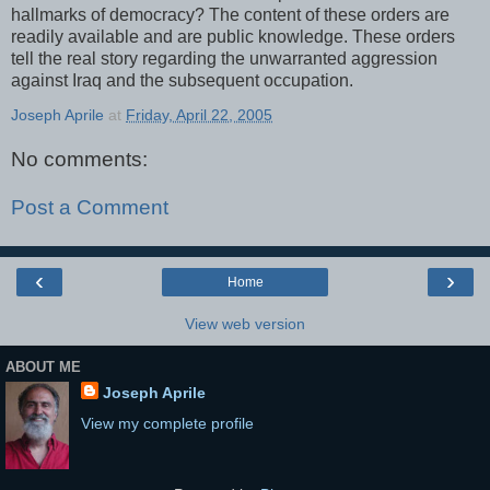
hallmarks of democracy? The content of these orders are
readily available and are public knowledge. These orders
tell the real story regarding the unwarranted aggression
against Iraq and the subsequent occupation.
Joseph Aprile
at
Friday, April 22, 2005
No comments:
Post a Comment
‹
›
Home
View web version
ABOUT ME
Joseph Aprile
View my complete profile