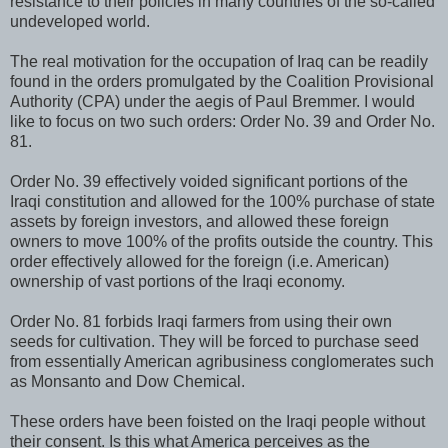
resistance to their policies in many countries of the so-called
undeveloped world.
The real motivation for the occupation of Iraq can be readily
found in the orders promulgated by the Coalition Provisional
Authority (CPA) under the aegis of Paul Bremmer. I would
like to focus on two such orders: Order No. 39 and Order No.
81.
Order No. 39 effectively voided significant portions of the
Iraqi constitution and allowed for the 100% purchase of state
assets by foreign investors, and allowed these foreign
owners to move 100% of the profits outside the country. This
order effectively allowed for the foreign (i.e. American)
ownership of vast portions of the Iraqi economy.
Order No. 81 forbids Iraqi farmers from using their own
seeds for cultivation. They will be forced to purchase seed
from essentially American agribusiness conglomerates such
as Monsanto and Dow Chemical.
These orders have been foisted on the Iraqi people without
their consent. Is this what America perceives as the