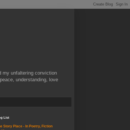
 my unfaltering conviction
 peace, understanding, love
g List
e Story Place - In Poetry, Fiction