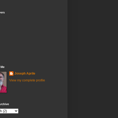
wers
 Me
Joseph Aprile
View my complete profile
rchive