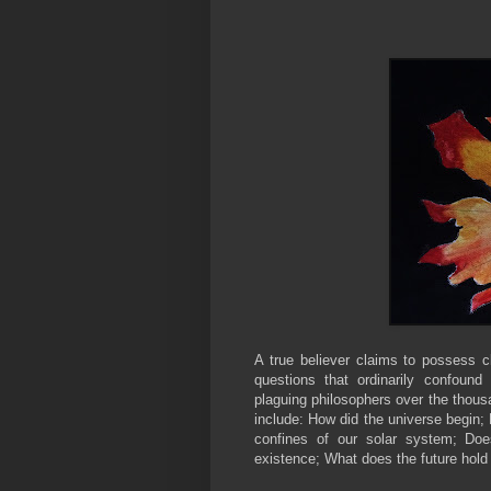
A true believer claims to possess c
questions that ordinarily confoun
plaguing philosophers over the thous
include: How did the universe begin; H
confines of our solar system; Doe
existence; What does the future hold