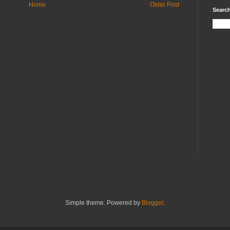
Home
Older Post
Search
Simple theme. Powered by
Blogger
.