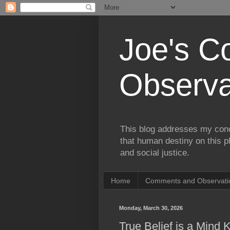
Joe's 
Observa
This blog addresses my conc
that human destiny on this p
and social justice.
Home
Comments and Observatio
Monday, March 30, 2026
True Belief is a Mind Ki