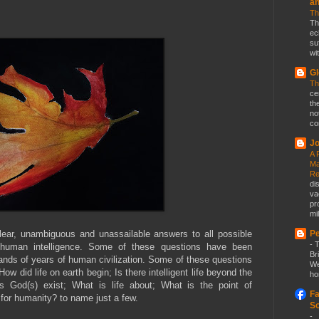
a
Th
Th
ec
su
wit
Gl
Th
ce
th
no
co
Jo
A 
Ma
Re
di
va
pr
mil
lear, unambiguous and unassailable answers to all possible
Pe
-
T
d human intelligence. Some of these questions have been
Br
ands of years of human civilization. Some of these questions
We
ow did life on earth begin; Is there intelligent life beyond the
ho
s God(s) exist; What is life about; What is the point of
Fa
 for humanity? to name just a few.
So
-