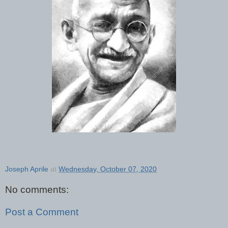
Joseph Aprile
at
Wednesday, October 07, 2020
No comments:
Post a Comment