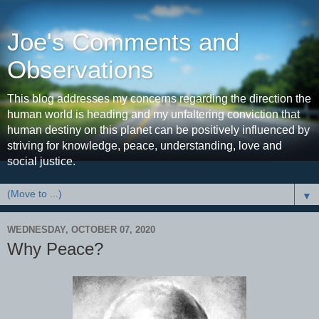
Joe's Comments and
Observations
This blog addresses my concerns regarding the direction the
human world is heading and my unfaltering conviction that
human destiny on this planet can be positively influenced by
striving for knowledge, peace, understanding, love and
social justice.
▼
WEDNESDAY, OCTOBER 07, 2020
Why Peace?