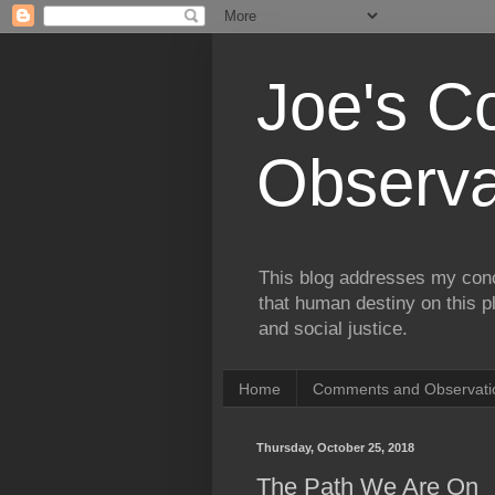
Joe's 
Observa
This blog addresses my conc
that human destiny on this p
and social justice.
Home
Comments and Observatio
Thursday, October 25, 2018
The Path We Are On