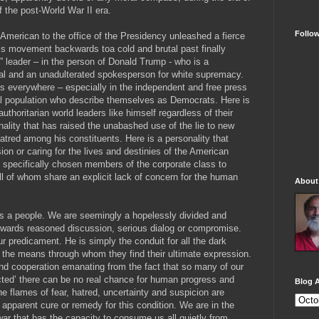
 the post-World War II era.
Follo
n American to the office of the Presidency unleashed a fierce
is movement backwards toa cold and brutal past finally
ot” leader – in the person of Donald Trump - who is a
l and an unadulterated spokesperson for white supremacy.
s everywhere – especially in the independent and free press
al population who describe themselves as Democrats. Here is
authoritarian world leaders like himself regardless of their
nality that has raised the unabashed use of the lie to new
hatred among his constituents. Here is a personality that
on or caring for the lives and destinies of the American
s specifically chosen members of the corporate class to
l of whom share an explicit lack of concern for the human
About
 as a people. We are seemingly a hopelessly divided and
towards reasoned discussion, serious dialog or compromise.
ur predicament. He is simply the conduit for all the dark
d the means through whom they find their ultimate expression.
d cooperation emanating from the fact that so many of our
ted’ there can be no real chance for human progress and
Blog A
he flames of fear, hatred, uncertainty and suspicion are
no apparent cure or remedy for this condition. We are in the
 war that has the capacity to consume us all quietly from