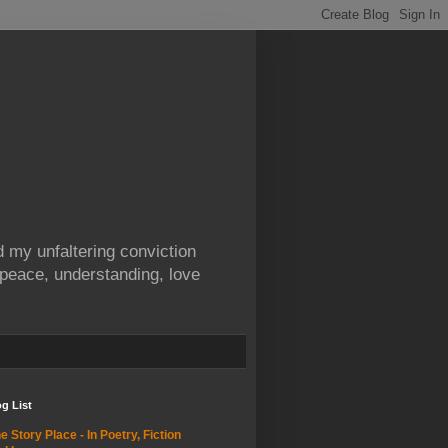
 my unfaltering conviction
 peace, understanding, love
g List
e Story Place - In Poetry, Fiction