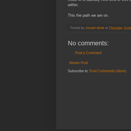
within.
This the path we are on.
Posted by
Joseph Aprile
at
Thursday, Octo
No comments:
Post a Comment
Newer Post
Subscribe to:
Post Comments (Atom)