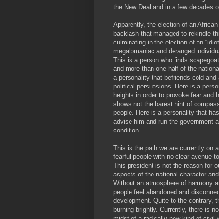
the New Deal and in a few decades of
Apparently, the election of an Africa
backlash that managed to rekindle th
culminating in the election of an “idi
megalomaniac and deranged individua
This is a person who finds scapegoat
and more than one-half of the nation
a personality that befriends cold and 
political persuasions. Here is a perso
heights in order to provoke fear and 
shows not the barest hint of compassi
people. Here is a personality that ha
advise him and run the government al
condition.
This is the path we are currently on
fearful people with no clear avenue 
This president is not the reason for o
aspects of the national character an
Without an atmosphere of harmony an
people feel abandoned and disconnec
development. Quite to the contrary, t
burning brightly. Currently, there is 
midst of a radically new kind of civil