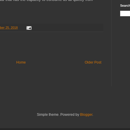
Search
ber 25, 2018
Home
Older Post
Simple theme. Powered by
Blogger
.