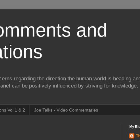
Comments and
tions
erns regarding the direction the human world is heading and
lanet can be positively influenced by striving for knowledge,
ns Vol 1 & 2
Joe Talks - Video Commentaries
My Blo
Th