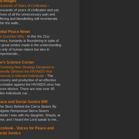
nd Images
ousands of Years of Civilization
-
ousands of years of civilization and yet,
hoes of all the unnecessary pain and
ffering and bloodletting still reverberate
hin the walls...
obal Peace News
e Question Why
-
In this the 21st
ntury, humanity is floundering in spite of
e great strides made in the understanding
t only of human nature but also in
mprehendin...
e's Science Corner
Promising New Strategy Designed to
rkedly Diminish the HIV\AIDS Viral
servoir in Infected Individuals
-
The
scovery and production of an effective
ccination against the HIV/AIDS virus has
oven elusive. There are now over 40
lion individuals car...
ace and Social Justice NW
he Story Behind the Cierra Sisters By
idgette Hempstead Sierra Sisters
bsite I was with my daughter, Shayla, at
me, and I heard the Lord speak to me...
cebook - Voices for Peace and
cial Justice