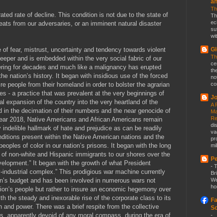
a
Th
ated rate of decline. This condition is not due to the state of
Th
ec
eats from our adversaries, or an imminent natural disaster
su
wit
of fear, mistrust, uncertainty and tendency towards violent
Gl
Th
eeper and is embedded within the very social fabric of our
ce
tering for decades and much like a malignancy has erupted
th
the nation’s history. It began with insidious use of the forced
no
e people from their homeland in order to bolster the agrarian
co
s - a practice that was prevalent at the very beginnings of
Jo
rial expansion of the country into the very heartland of the
A 
d in the decimation of their numbers and the near genocide of
Ma
Re
e year 2018, Native Americans and African Americans remain
di
 indelible hallmark of hate and prejudice as can be readily
va
itions present within the Native American nations and the
pr
peoples of color in our nation’s prisons. It began with the long
mil
t of non-white and Hispanic immigrants to our shores over the
Pe
velopment.” It began with the growth of what President
-
T
-industrial complex.” This prodigious war machine currently
Br
on’s budget and has been involved in numerous wars not
We
ho
ation’s people but rather to insure an economic hegemony over
h the steady and inexorable rise of the corporate class to its
Fa
h and power. There was a brief respite from the collective
So
ass, apparently devoid of any moral compass, during the era of
-