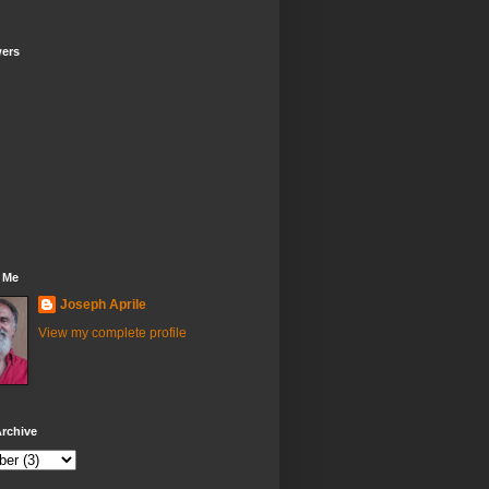
wers
 Me
Joseph Aprile
View my complete profile
rchive