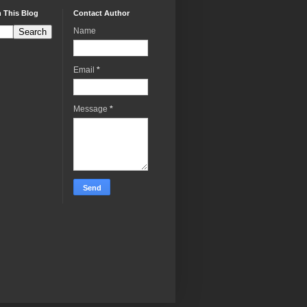
 This Blog
Contact Author
Name
Email
*
Message
*