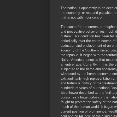
The nation is apparently in an acceler
the economy, or real and palpable thr
that is not within our control.
The cause for the current atmosphere 
and provocative behavior lies much d
culture. This condition has been fes
periodically over the entire course of 
abduction and enslavement of an entir
economy of the Southern United State
the republic. It began with the territo
Native American peoples that resulte
an entire race. Currently, in this th
subjected to the fierce and apparently
witnessed by the harsh economic cond
extraordinarily high representation of 
and torturous history of the treatmen
hundreds of years of our national “de
Eisenhower described as the “military
consumes a huge portion of the nati
fought to protect the safety of the n
much of the human world. It began wit
current position of prominence, wealt
cold and brutal logic of the ruling cl