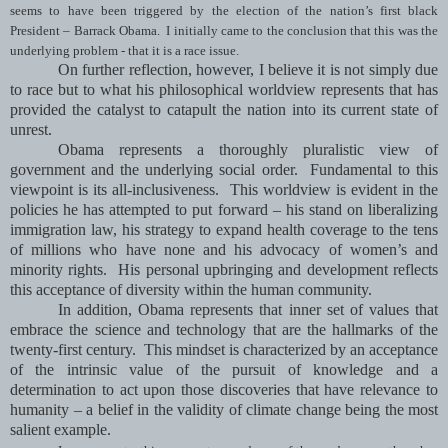
seems to have been triggered by the election of the nation’s first black
President – Barrack Obama. I initially came to the conclusion that this was the
underlying problem - that it is a race issue.
On further reflection, however, I believe it is not simply due
to race but to what his philosophical worldview represents that has
provided the catalyst to catapult the nation into its current state of
unrest.
Obama represents a thoroughly pluralistic view of
government and the underlying social order. Fundamental to this
viewpoint is its all-inclusiveness. This worldview is evident in the
policies he has attempted to put forward – his stand on liberalizing
immigration law, his strategy to expand health coverage to the tens
of millions who have none and his advocacy of women’s and
minority rights. His personal upbringing and development reflects
this acceptance of diversity within the human community.
In addition, Obama represents that inner set of values that
embrace the science and technology that are the hallmarks of the
twenty-first century. This mindset is characterized by an acceptance
of the intrinsic value of the pursuit of knowledge and a
determination to act upon those discoveries that have relevance to
humanity – a belief in the validity of climate change being the most
salient example.