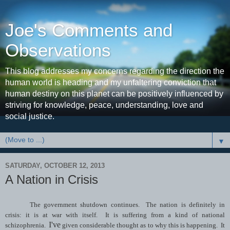
Joe's Comments and
Observations
This blog addresses my concerns regarding the direction the
human world is heading and my unfaltering conviction that
human destiny on this planet can be positively influenced by
striving for knowledge, peace, understanding, love and
social justice.
▼
SATURDAY, OCTOBER 12, 2013
A Nation in Crisis
The government shutdown continues. The nation is definitely in
crisis: it is at war with itself. It is suffering from a kind of national
I've
schizophrenia.
given considerable thought as to why this is happening. It