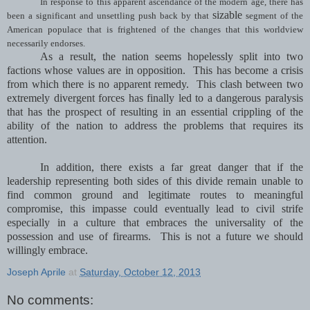
In response to this apparent ascendance of the modern age, there has
sizable
been a significant and unsettling push back by that
segment of the
American populace that is frightened of the changes that this worldview
necessarily endorses.
As a result, the nation seems hopelessly split into two
factions whose values are in opposition. This has become a crisis
from which there is no apparent remedy. This clash between two
extremely divergent forces has finally led to a dangerous paralysis
that has the prospect of resulting in an essential crippling of the
ability of the nation to address the problems that requires its
attention.
In addition, there exists a far great danger that if the
leadership representing both sides of this divide remain unable to
find common ground and legitimate routes to meaningful
compromise, this impasse could eventually lead to civil strife
especially in a culture that embraces the universality of the
possession and use of firearms. This is not a future we should
willingly embrace.
Joseph Aprile
at
Saturday, October 12, 2013
No comments: