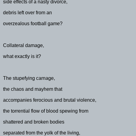
side effects of a nasty divorce,
debris left over from an
overzealous football game?
Collateral damage,
what exactly is it?
The stupefying carnage,
the chaos and mayhem that
accompanies ferocious and brutal violence,
the torrential flow of blood spewing from
shattered and broken bodies
separated from the yolk of the living,