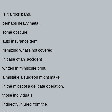
Is it a rock band,
perhaps heavy metal,
some obscure
auto insurance term
itemizing what's not covered
in case of an
accident
written in miniscule print,
a mistake a surgeon might make
in the midst of a delicate operation,
those individuals
indirectly injured from the