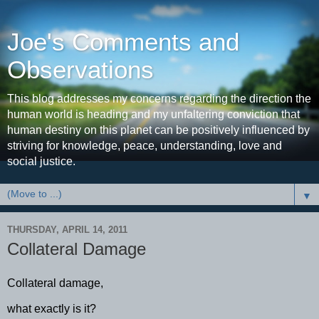
Joe's Comments and
Observations
This blog addresses my concerns regarding the direction the
human world is heading and my unfaltering conviction that
human destiny on this planet can be positively influenced by
striving for knowledge, peace, understanding, love and
social justice.
▼
THURSDAY, APRIL 14, 2011
Collateral Damage
Collateral damage,
what exactly is it?