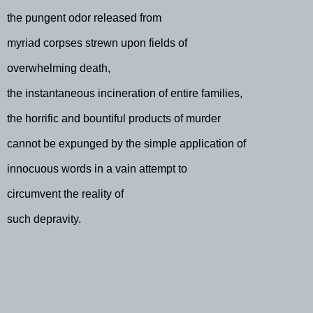
the pungent odor released from
myriad corpses strewn upon fields of
overwhelming death,
the instantaneous incineration of entire families,
the horrific and bountiful products of murder
cannot be expunged by the simple application of
innocuous words in a vain attempt to
circumvent the reality of
such depravity.