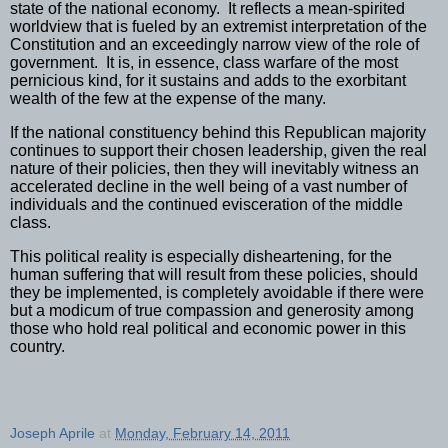
state of the national economy.
It reflects a mean-spirited
worldview that is fueled by an extremist interpretation of the
Constitution and an exceedingly narrow view of the role of
government.
It is, in essence, class warfare of the most
pernicious kind, for it sustains and adds to the exorbitant
wealth of the few at the expense of the many.
If the national constituency behind this Republican majority
continues to support their chosen leadership, given the real
nature of their policies, then they will inevitably witness an
accelerated decline in the well being of a vast number of
individuals and the continued evisceration of the middle
class.
This political reality is especially disheartening, for the
human suffering that will result from these policies, should
they be implemented, is completely avoidable if there were
but a modicum of true compassion and generosity among
those who hold real political and economic power in this
country.
Joseph Aprile
at
Monday, February 14, 2011