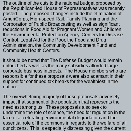
The outline of the cuts to the national budget proposed by
the Republican-led House of Representatives was recently
posted.
The proposed changes include the elimination of
AmeriCorps, High-speed Rail, Family Planning and the
Corporation of Public Broadcasting as well as significant
reductions in Food Aid for Pregnant Women and Children,
the Environmental Protection Agency, Centers for Disease
Control, Legal Aid for the Poor, the Food and Drug
Administration, the Community Development Fund and
Community Health Centers.
It should be noted that The Defense Budget would remain
untouched as well as the many subsidies afforded large
corporate business interests.
The House members who are
responsible for these proposals were also adamant in their
support for continued tax breaks for the wealthiest in the
nation.
The overwhelming majority of these proposals adversely
impact that segment of the population that represents the
neediest among us.
These proposals also seek to
undermine the role of science, the need for regulation in the
face of accelerating environmental degradation and the
essential role of the commons in regards to the welfare of all
our citizens.
This is especially distressing given the current