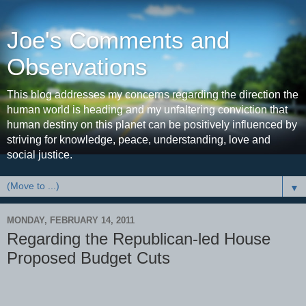
Joe's Comments and
Observations
This blog addresses my concerns regarding the direction the
human world is heading and my unfaltering conviction that
human destiny on this planet can be positively influenced by
striving for knowledge, peace, understanding, love and
social justice.
▼
MONDAY, FEBRUARY 14, 2011
Regarding the Republican-led House
Proposed Budget Cuts