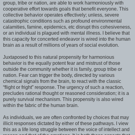
group, tribe or nation, are able to work harmoniously with
cooperative effort towards goals that benefit everyone. This
collective behavior operates effectively; unless, severe
catastrophic conditions such as profound environmental
calamities, famine, epidemics, etc disrupt this cohesiveness,
or an individual is plagued with mental illness. I believe that
this capacity for concerted endeavor is wired into the human
brain as a result of millions of years of social evolution.
Juxtaposed to this natural propensity for harmonious
behavior is the equally potent fear and mistrust of those
outside the community whether it is family, group tribe or
nation. Fear can trigger the body, directed by various
chemical signals from the brain, to react with the classic
“flight or fright” response. The urgency of such a reaction,
precludes rational thought or reasoned consideration; it is a
purely survival mechanism. This propensity is also wired
within the fabric of the human brain.
As individuals, we are often confronted by choices that may
illicit responses dictated by either of these pathways. I view
this as a life long struggle between the voice of intellect and