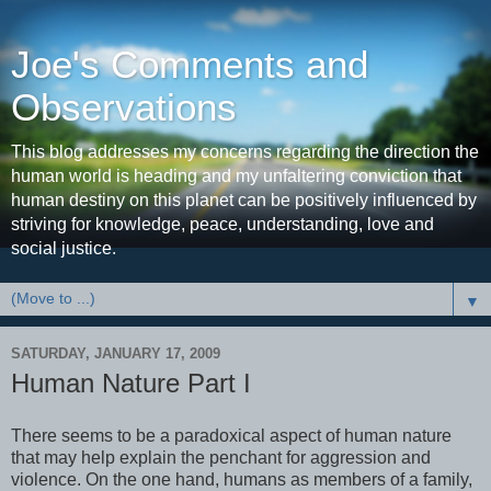
Joe's Comments and
Observations
This blog addresses my concerns regarding the direction the
human world is heading and my unfaltering conviction that
human destiny on this planet can be positively influenced by
striving for knowledge, peace, understanding, love and
social justice.
▼
SATURDAY, JANUARY 17, 2009
Human Nature Part I
There seems to be a paradoxical aspect of human nature
that may help explain the penchant for aggression and
violence. On the one hand, humans as members of a family,