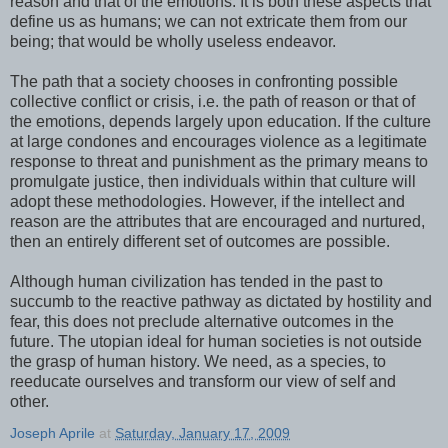
reason and that of the emotions. It is both these aspects that
define us as humans; we can not extricate them from our
being; that would be wholly useless endeavor.
The path that a society chooses in confronting possible
collective conflict or crisis, i.e. the path of reason or that of
the emotions, depends largely upon education. If the culture
at large condones and encourages violence as a legitimate
response to threat and punishment as the primary means to
promulgate justice, then individuals within that culture will
adopt these methodologies. However, if the intellect and
reason are the attributes that are encouraged and nurtured,
then an entirely different set of outcomes are possible.
Although human civilization has tended in the past to
succumb to the reactive pathway as dictated by hostility and
fear, this does not preclude alternative outcomes in the
future. The utopian ideal for human societies is not outside
the grasp of human history. We need, as a species, to
reeducate ourselves and transform our view of self and
other.
Joseph Aprile
at
Saturday, January 17, 2009